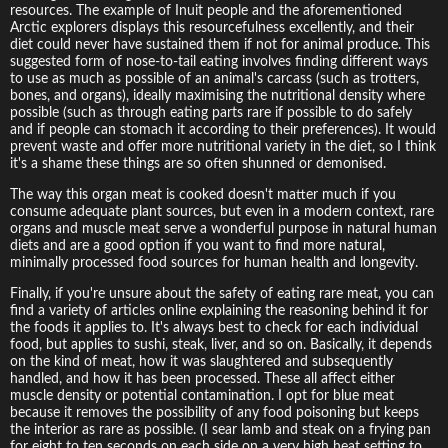
resources. The example of Inuit people and the aforementioned
Arctic explorers displays this resourcefulness excellently, and their
diet could never have sustained them if not for animal produce. This
suggested form of nose-to-tail eating involves finding different ways
to use as much as possible of an animal's carcass (such as trotters,
bones, and organs), ideally maximising the nutritional density where
possible (such as through eating parts rare if possible to do safely
and if people can stomach it according to their preferences). It would
prevent waste and offer more nutritional variety in the diet, so I think
it's a shame these things are so often shunned or demonised.
The way this organ meat is cooked doesn't matter much if you
consume adequate plant sources, but even in a modern context, rare
organs and muscle meat serve a wonderful purpose in natural human
diets and are a good option if you want to find more natural,
minimally processed food sources for human health and longevity.
Finally, if you're unsure about the safety of eating rare meat, you can
find a variety of articles online explaining the reasoning behind it for
the foods it applies to. It's always best to check for each individual
food, but applies to sushi, steak, liver, and so on. Basically, it depends
on the kind of meat, how it was slaughtered and subsequently
handled, and how it has been processed. These all affect either
muscle density or potential contamination. I opt for blue meat
because it removes the possibility of any food poisoning but keeps
the interior as rare as possible. (I sear lamb and steak on a frying pan
for eight to ten seconds on each side on a very high heat setting to