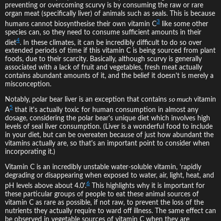
preventing or overcoming scurvy is by consuming the raw or rare
organ meat (specifically liver) of animals such as seals. This is because
3
humans cannot biosynthesise their own vitamin C
like some other
species can, so they need to consume sufficient amounts in their
4
diet
. In these climates, it can be incredibly difficult to do so over
extended periods of time if this vitamin C is being sourced from plant
foods, due to their scarcity. Basically, although scurvy is generally
associated with a lack of fruit and vegetables, fresh meat actually
contains abundant amounts of it, and the belief it doesn't is merely a
misconception.
Notably, polar bear liver is an exception that contains
so much
vitamin
5
A
that it's actually toxic for human consumption in almost any
dosage, considering the polar bear's unique diet which involves high
levels of seal liver consumption. (Liver is a wonderful food to include
in your diet, but can be overeaten because of just how abundant the
vitamins actually are, so that's an important point to consider when
incorporating it.)
Vitamin C is an incredibly unstable water-soluble vitamin, 'rapidly
degrading or disappearing when exposed to water, air, light, heat, and
6
pH levels above about 4.0'.
This highlights why it is important for
these particular groups of people to eat these animal sources of
vitamin C as rare as possible, if not raw, to prevent the loss of the
nutrients they actually require to ward off illness. The same effect can
be observed in vegetable sources of vitamin C when they are