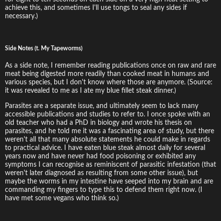
achieve this, and sometimes I'll use tongs to seal any sides if
necessary.)
Side Notes (t. My Tapeworms)
As a side note, I remember reading publications once on raw and rare
meat being digested more readily than cooked meat in humans and
various species, but I don't know where those are anymore. (Source:
it was revealed to me as I ate my blue fillet steak dinner.)
Parasites are a separate issue, and ultimately seem to lack many
accessible publications and studies to refer to. I once spoke with an
old teacher who had a PhD in biology and wrote his thesis on
parasites, and he told me it was a fascinating area of study, but there
weren't all that many absolute statements he could make in regards
to practical advice. I have eaten blue steak almost daily for several
years now and have never had food poisoning or exhibited any
symptoms I can recognise as reminiscent of parasitic infestation (that
weren't later diagnosed as resulting from some other issue), but
maybe the worms in my intestine have seeped into my brain and are
commanding my fingers to type this to defend them right now. (I
have met some vegans who think so.)