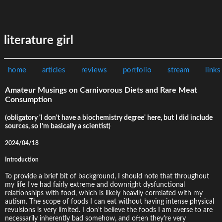
literature girl
home
articles
reviews
portfolio
stream
links
Amateur Musings on Carnivorous Diets and Rare Meat
Consumption
(obligatory 'I don't have a biochemistry degree' here, but I did include
sources, so I'm basically a scientist)
2024/04/18
Introduction
To provide a brief bit of background, I should note that throughout
my life I've had fairly extreme and downright dysfunctional
relationships with food, which is likely heavily correlated with my
autism. The scope of foods I can eat without having intense physical
revulsions is very limited. I don't believe the foods I am averse to are
necessarily inherently bad somehow, and often they're very