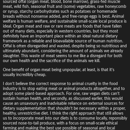
sourced offal (organ meat, blood, bone marrow), grass-fed muscle
meat, wild fish, seasonal fruit and (some) vegetables, raw honeycomb
or syrup, starchy carbohydrates such as potatoes or homemade
breads without nonsense added, and free-range eggs is best. Animal
welfare is human welfare, and sustainable small-scale local produce is
ideal. Organ meat and raw or rare meats are foods that have fallen
out of many diets, especially in western countries, but they most
definitely have an important place within an ideal natural dietary
framework as a reliable and bioavailable source of human nutrition.
Offal is often disregarded and wasted, despite being so nutritious and
ultimately abundant, considering the amount of animals we already
slaughter. This waste of meat seems to me like a disregard for both
our own health and the sacrifice of the animals we kill.
One benefit of organ meat being unpopular, at least, is that it's
usually incredibly cheap.
I don't believe the correct response to animal cruelty in the food
industry is to stop eating meat or animal products altogether, and to
adopt some plant-based approach. For one, raw vegan diets can't
sustain human health, and secondly, as discussed earlier, this would
cause an unsavoury and inadvisable reliance on external sources for
dietary supplementation that shouldn't be necessary within a proper,
healthy, unrestrictive diet. I think the right approach that still allows
us to incorporate meat into our diets is to consume locally, reponsibly
sourced nose-to-tail produce, with a focus on small-scale ethical
farming and making the best use possible of seasonal and local