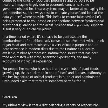
comes to the kinds of food they popularise and purport to be
healthy, I imagine largely due to economic concerns. Some
governments and healthcare systems may be better at managing this,
but nonetheless, it's always best to educate yourself and look at the
data yourself where possible. This helps to ensure false advice isn't
being presented to you based on connections between 'professional'
nutritional guidance and the actual science that
supposedly
supports
it, but is very often cherry-picked.
In a time period where it's so easy to be confused by the
bombardment of nutritional advice we are so often met with, I think
organ meat and rare meats serve a very valuable purpose and do
bear relevance in modern diets due to their nature as a locally-
available, minimally processed, natural food source that has been
tried and tested with time, scientific experiments, and many
accounts of individual experience.
For people like me who have had trouble with lots of plant foods
growing up, that's a triumph in and of itself, and it bears testimony to
the healing nature of animal products in our diet and combats the
unfounded claim that they are somehow harmful for us.
Conclusion
My ultimate view is that a diet balancing a variety of responsibly-