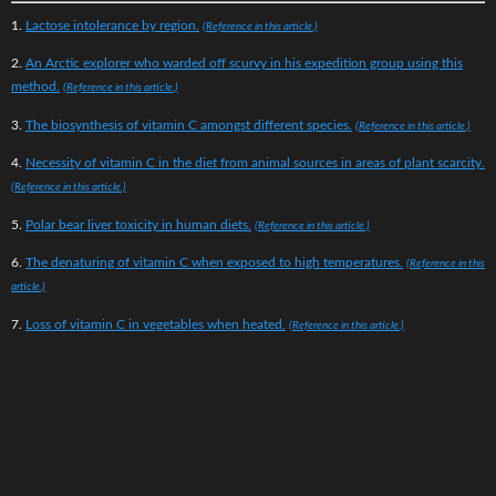
1.
Lactose intolerance by region.
(Reference in this article.)
2.
An Arctic explorer who warded off scurvy in his expedition group using this
method.
(Reference in this article.)
3.
The biosynthesis of vitamin C amongst different species.
(Reference in this article.)
4.
Necessity of vitamin C in the diet from animal sources in areas of plant scarcity.
(Reference in this article.)
5.
Polar bear liver toxicity in human diets.
(Reference in this article.)
6.
The denaturing of vitamin C when exposed to high temperatures.
(Reference in this
article.)
7.
Loss of vitamin C in vegetables when heated.
(Reference in this article.)