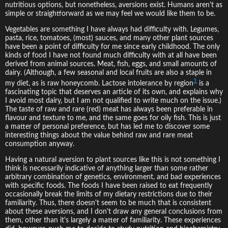
nutritious options, but nonetheless, aversions exist. Humans aren't as
simple or straightforward as we may feel we would like them to be.
Vegetables are something I have always had difficulty with. Legumes,
pasta, rice, tomatoes, (most) sauces, and many other plant sources
have been a point of difficulty for me since early childhood. The only
kinds of food I have not found much difficulty with at all have been
derived from animal sources. Meat, fish, eggs, and small amounts of
dairy. (Although, a few seasonal and local fruits are also a staple in
1
my diet, as is raw honeycomb. Lactose intolerance by region
is a
fascinating topic that deserves an article of its own, and explains why
I avoid most dairy, but I am not qualified to write much on the issue.)
The taste of raw and rare (red) meat has always been preferable in
flavour and texture to me, and the same goes for oily fish. This is just
a matter of personal preference, but has led me to discover some
interesting things about the value behind raw and rare meat
consumption anyway.
Having a natural aversion to plant sources like this is not something I
think is necessarily indicative of anything larger than some rather
arbitrary combination of genetics, environment, and bad experiences
with specific foods. The foods I have been raised to eat frequently
occasionally break the limits of my dietary restrictions due to their
familiarity. Thus, there doesn't seem to be much that is consistent
about these aversions, and I don't draw any general conclusions from
them, other than it's largely a matter of familiarity. These experiences