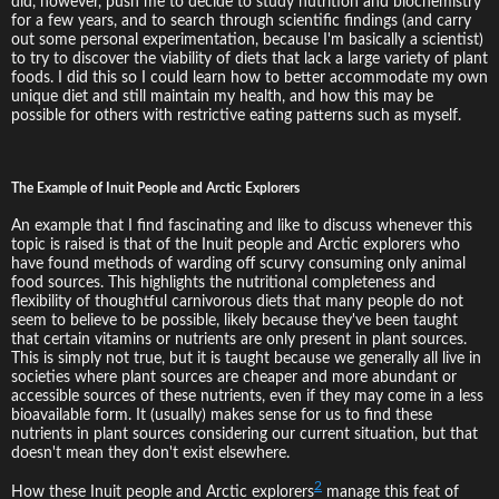
did, however, push me to decide to study nutrition and biochemistry
for a few years, and to search through scientific findings (and carry
out some personal experimentation, because I'm basically a scientist)
to try to discover the viability of diets that lack a large variety of plant
foods. I did this so I could learn how to better accommodate my own
unique diet and still maintain my health, and how this may be
possible for others with restrictive eating patterns such as myself.
The Example of Inuit People and Arctic Explorers
An example that I find fascinating and like to discuss whenever this
topic is raised is that of the Inuit people and Arctic explorers who
have found methods of warding off scurvy consuming only animal
food sources. This highlights the nutritional completeness and
flexibility of thoughtful carnivorous diets that many people do not
seem to believe to be possible, likely because they've been taught
that certain vitamins or nutrients are only present in plant sources.
This is simply not true, but it is taught because we generally all live in
societies where plant sources are cheaper and more abundant or
accessible sources of these nutrients, even if they may come in a less
bioavailable form. It (usually) makes sense for us to find these
nutrients in plant sources considering our current situation, but that
doesn't mean they don't exist elsewhere.
2
How these Inuit people and Arctic explorers
manage this feat of