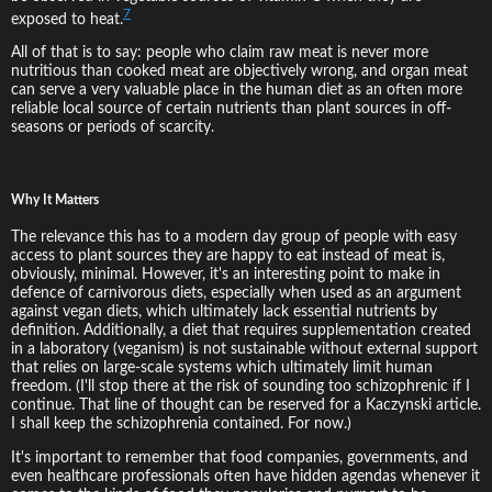
7
exposed to heat.
All of that is to say: people who claim raw meat is never more
nutritious than cooked meat are objectively wrong, and organ meat
can serve a very valuable place in the human diet as an often more
reliable local source of certain nutrients than plant sources in off-
seasons or periods of scarcity.
Why It Matters
The relevance this has to a modern day group of people with easy
access to plant sources they are happy to eat instead of meat is,
obviously, minimal. However, it's an interesting point to make in
defence of carnivorous diets, especially when used as an argument
against vegan diets, which ultimately lack essential nutrients by
definition. Additionally, a diet that requires supplementation created
in a laboratory (veganism) is not sustainable without external support
that relies on large-scale systems which ultimately limit human
freedom. (I'll stop there at the risk of sounding too schizophrenic if I
continue. That line of thought can be reserved for a Kaczynski article.
I shall keep the schizophrenia contained. For now.)
It's important to remember that food companies, governments, and
even healthcare professionals often have hidden agendas whenever it