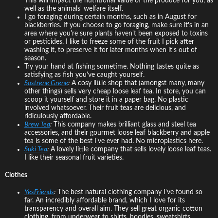
This will impact the nutritional value of the produce for you, as
well as the animals' welfare itself.
I go foraging during certain months, such as in August for
blackberries. If you choose to go foraging, make sure it's in an
area where you're sure plants haven't been exposed to toxins
or pesticides. I like to freeze some of the fruit I pick after
washing it, to preserve it for later months when it's out of
season.
Try your hand at fishing sometime. Nothing tastes quite as
satisfying as fish you've caught yourself.
Sostrene Grene
:
A cosy little shop that (amongst many, many
other things) sells very cheap loose leaf tea. In store, you can
scoop it yourself and store it in a paper bag. No plastic
involved whatsoever. Their fruit teas are delicious, and
ridiculously affordable.
Brew Tea
:
This company makes brilliant glass and steel tea
accessories, and their gourmet loose leaf blackberry and apple
tea is some of the best I've ever had. No microplastics here.
Suki Tea
:
A lovely little company that sells lovely loose leaf teas.
I like their seasonal fruit varieties.
Clothes
YesFriends
:
The best natural clothing company I've found so
far. An incredibly affordable brand, which I love for its
transparency and overall aim. They sell great organic cotton
clothing, from underwear to shirts, hoodies, sweatshirts,