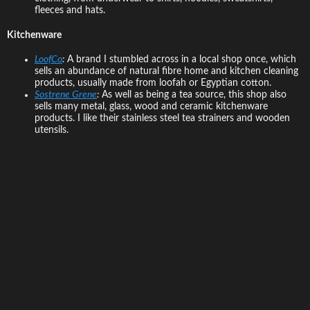
fleeces and hats.
Kitchenware
LoofCo
:
A brand I stumbled across in a local shop once, which
sells an abundance of natural fibre home and kitchen cleaning
products, usually made from loofah or Egyptian cotton.
Sostrene Grene
:
As well as being a tea source, this shop also
sells many metal, glass, wood and ceramic kitchenware
products. I like their stainless steel tea strainers and wooden
utensils.