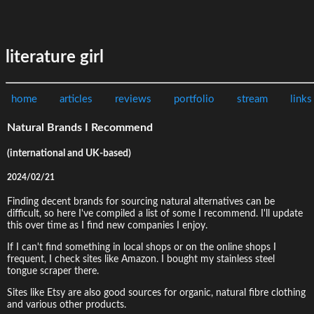
literature girl
home
articles
reviews
portfolio
stream
links
Natural Brands I Recommend
(international and UK-based)
2024/02/21
Finding decent brands for sourcing natural alternatives can be
difficult, so here I've compiled a list of some I recommend. I'll update
this over time as I find new companies I enjoy.
If I can't find something in local shops or on the online shops I
frequent, I check sites like Amazon. I bought my stainless steel
tongue scraper there.
Sites like Etsy are also good sources for organic, natural fibre clothing
and various other products.