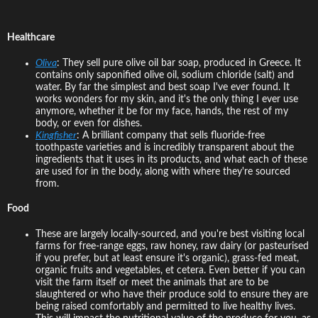
Healthcare
Oliva
: They sell pure olive oil bar soap, produced in Greece. It
contains only saponified olive oil, sodium chloride (salt) and
water. By far the simplest and best soap I've ever found. It
works wonders for my skin, and it's the only thing I ever use
anymore, whether it be for my face, hands, the rest of my
body, or even for dishes.
Kingfisher
: A brilliant company that sells fluoride-free
toothpaste varieties and is incredibly transparent about the
ingredients that it uses in its products, and what each of these
are used for in the body, along with where they're sourced
from.
Food
These are largely locally-sourced, and you're best visiting local
farms for free-range eggs, raw honey, raw dairy (or pasteurised
if you prefer, but at least ensure it's organic), grass-fed meat,
organic fruits and vegetables, et cetera. Even better if you can
visit the farm itself or meet the animals that are to be
slaughtered or who have their produce sold to ensure they are
being raised comfortably and permitted to live healthy lives.