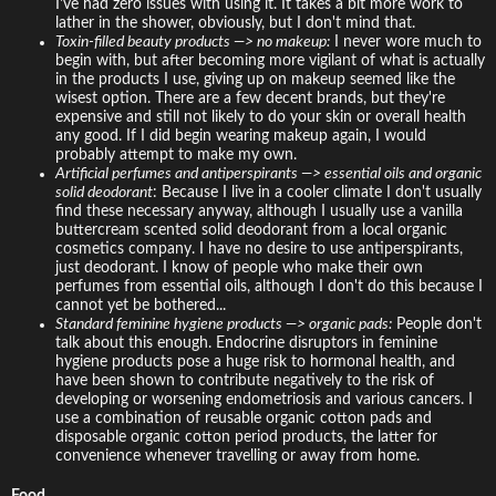
I've had zero issues with using it. It takes a bit more work to
lather in the shower, obviously, but I don't mind that.
Toxin-filled beauty products —> no makeup:
I never wore much to
begin with, but after becoming more vigilant of what is actually
in the products I use, giving up on makeup seemed like the
wisest option. There are a few decent brands, but they're
expensive and still not likely to do your skin or overall health
any good. If I did begin wearing makeup again, I would
probably attempt to make my own.
Artificial perfumes and antiperspirants —> essential oils and organic
solid deodorant
: Because I live in a cooler climate I don't usually
find these necessary anyway, although I usually use a vanilla
buttercream scented solid deodorant from a local organic
cosmetics company. I have no desire to use antiperspirants,
just deodorant. I know of people who make their own
perfumes from essential oils, although I don't do this because I
cannot yet be bothered...
Standard feminine hygiene products —> organic pads:
People don't
talk about this enough. Endocrine disruptors in feminine
hygiene products pose a huge risk to hormonal health, and
have been shown to contribute negatively to the risk of
developing or worsening endometriosis and various cancers. I
use a combination of reusable organic cotton pads and
disposable organic cotton period products, the latter for
convenience whenever travelling or away from home.
Food