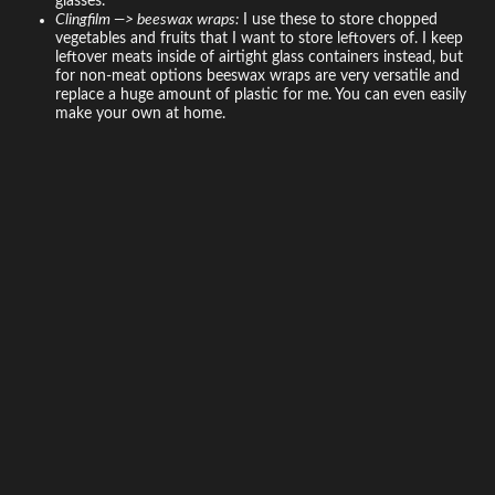
glasses.
Clingfilm —> beeswax wraps:
I use these to store chopped
vegetables and fruits that I want to store leftovers of. I keep
leftover meats inside of airtight glass containers instead, but
for non-meat options beeswax wraps are very versatile and
replace a huge amount of plastic for me. You can even easily
make your own at home.