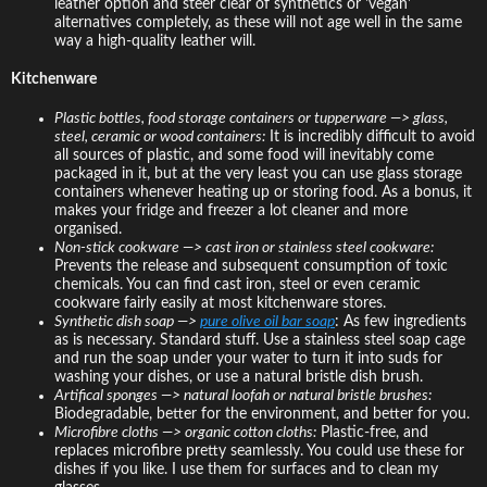
leather option and steer clear of synthetics or 'vegan'
alternatives completely, as these will not age well in the same
way a high-quality leather will.
Kitchenware
Plastic bottles, food storage containers or tupperware —> glass,
steel, ceramic or wood containers:
It is incredibly difficult to avoid
all sources of plastic, and some food will inevitably come
packaged in it, but at the very least you can use glass storage
containers whenever heating up or storing food. As a bonus, it
makes your fridge and freezer a lot cleaner and more
organised.
Non-stick cookware —> cast iron or stainless steel cookware:
Prevents the release and subsequent consumption of toxic
chemicals. You can find cast iron, steel or even ceramic
cookware fairly easily at most kitchenware stores.
Synthetic dish soap —>
pure olive oil bar soap
: As few ingredients
as is necessary. Standard stuff. Use a stainless steel soap cage
and run the soap under your water to turn it into suds for
washing your dishes, or use a natural bristle dish brush.
Artifical sponges —> natural loofah or natural bristle brushes:
Biodegradable, better for the environment, and better for you.
Microfibre cloths —> organic cotton cloths:
Plastic-free, and
replaces microfibre pretty seamlessly. You could use these for
dishes if you like. I use them for surfaces and to clean my