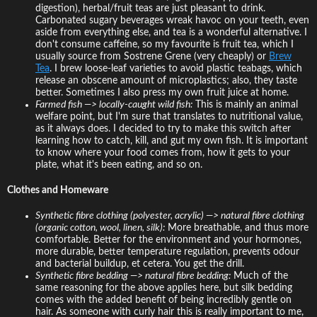
digestion), herbal/fruit teas are just pleasant to drink.
Carbonated sugary beverages wreak havoc on your teeth, even
aside from everything else, and tea is a wonderful alternative. I
don't consume caffeine, so my favourite is fruit tea, which I
usually source from Sostrene Grene (very cheaply) or
Brew
Tea
. I brew loose-leaf varieties to avoid plastic teabags, which
release an obscene amount of microplastics; also, they taste
better. Sometimes I also press my own fruit juice at home.
Farmed fish —> locally-caught wild fish:
This is mainly an animal
welfare point, but I'm sure that translates to nutritional value,
as it always does. I decided to try to make this switch after
learning how to catch, kill, and gut my own fish. It is important
to know where your food comes from, how it gets to your
plate, what it's been eating, and so on.
Clothes and Homeware
Synthetic fibre clothing (polyester, acrylic) —> natural fibre clothing
(organic cotton, wool, linen, silk):
More breathable, and thus more
comfortable. Better for the environment and your hormones,
more durable, better temperature regulation, prevents odour
and bacterial buildup, et cetera. You get the drill.
Synthetic fibre bedding —> natural fibre bedding:
Much of the
same reasoning for the above applies here, but silk bedding
comes with the added benefit of being incredibly gentle on
hair. As someone with curly hair this is really important to me,