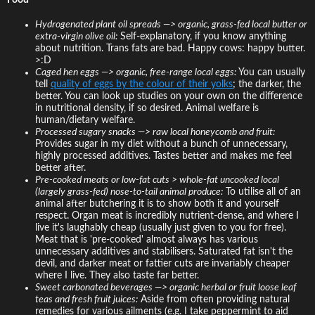
Hydrogenated plant oil spreads —> organic, grass-fed local butter or
extra-virgin olive oil:
Self-explanatory, if you know anything
about nutrition. Trans fats are bad. Happy cows: happy butter.
>:D
Caged hen eggs —> organic, free-range local eggs:
You can usually
tell
quality of eggs by the colour of their yolks
; the darker, the
better. You can look up studies on your own on the difference
in nutritional density, if so desired. Animal welfare is
human/dietary welfare.
Processed sugary snacks —> raw local honeycomb and fruit:
Provides sugar in my diet without a bunch of unnecessary,
highly processed additives. Tastes better and makes me feel
better after.
Pre-cooked meats or low-fat cuts > whole-fat uncooked local
(largely grass-fed) nose-to-tail animal produce:
To utilise all of an
animal after butchering it is to show both it and yourself
respect. Organ meat is incredibly nutrient-dense, and where I
live it's laughably cheap (usually just given to you for free).
Meat that is 'pre-cooked' almost always has various
unnecessary additives and stabilisers. Saturated fat isn't the
devil, and darker meat or fattier cuts are invariably cheaper
where I live. They also taste far better.
Sweet carbonated beverages —> organic herbal or fruit loose leaf
teas and fresh fruit juices:
Aside from often providing natural
remedies for various ailments (e.g. I take peppermint to aid