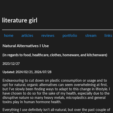
literature girl
home
articles
reviews
portfolio
stream
links
Natural Alternatives I Use
(in regards to food, healthcare, clothes, homeware, and kitchenware)
2023/12/27
Updated: 2024/02/21, 2026/07/28
Endeavouring to cut down on plastic consumption or usage and to
opt for natural, organic alternatives can seem overwhelming at first,
but I've slowly been finding ways to adapt to this change in lifestyle. I
have chosen to do so for the sake of my health, especially due to the
disruptive nature so many heavy metals, microplastics and general
toxins play in human hormone health.
Everything I use definitely isn't all-natural, but over the past couple of