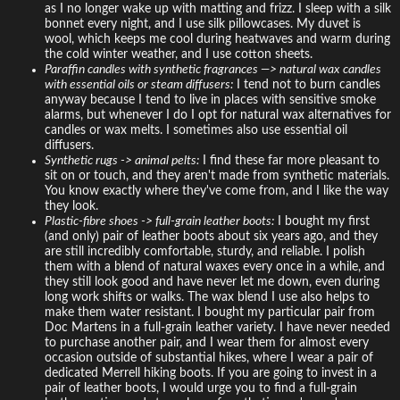
as I no longer wake up with matting and frizz. I sleep with a silk
bonnet every night, and I use silk pillowcases. My duvet is
wool, which keeps me cool during heatwaves and warm during
the cold winter weather, and I use cotton sheets.
Paraffin candles with synthetic fragrances —> natural wax candles
with essential oils or steam diffusers:
I tend not to burn candles
anyway because I tend to live in places with sensitive smoke
alarms, but whenever I do I opt for natural wax alternatives for
candles or wax melts. I sometimes also use essential oil
diffusers.
Synthetic rugs -> animal pelts:
I find these far more pleasant to
sit on or touch, and they aren't made from synthetic materials.
You know exactly where they've come from, and I like the way
they look.
Plastic-fibre shoes -> full-grain leather boots:
I bought my first
(and only) pair of leather boots about six years ago, and they
are still incredibly comfortable, sturdy, and reliable. I polish
them with a blend of natural waxes every once in a while, and
they still look good and have never let me down, even during
long work shifts or walks. The wax blend I use also helps to
make them water resistant. I bought my particular pair from
Doc Martens in a full-grain leather variety. I have never needed
to purchase another pair, and I wear them for almost every
occasion outside of substantial hikes, where I wear a pair of
dedicated Merrell hiking boots. If you are going to invest in a
pair of leather boots, I would urge you to find a full-grain