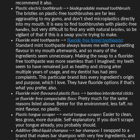
recommend it also.
Plastic electric toothbrush —> biodegradable manual toothbrush:
The bristles on plastic-free toothbrushes are far less
aggravating to my gums, and don't shed microplastics directly
into my mouth. It is easy to find toothbrushes with plastic-free
handles,
but very difficult to find any with natural
bristles,
so be
vigilant of that if this is a swap you're trying to make.
Fluoride mint toothpaste —>
fluoride-free fennel toothpaste
:
Standard mint toothpaste always leaves me with an upsetting
flavour in my mouth afterwards, and so many of the
ingredients seem unnecessary. Making the swap to a fluoride-
free toothpaste was more seamless than I imagined; my teeth
seem to have remained just as healthy and strong after
multiple years of usage, and my dentist has had zero
complaints. This particular brand lists every ingredient's origin
and purpose, which I love. They have fluoride options if that's
what you prefer, also.
Fluoride mint-flavoured plastic floss —> bamboo interdental sticks
or fluoride-free compostable floss:
Pretty much for the same
reasons listed above. Better for the environment, less faff, no
mint flavour, no plastic.
Plastic tongue scraper —> metal tongue scraper:
Easier to clean,
less gross, more durable. Self-explanatory. If you don't scrape
your tongue already, you probably should.
Additive-filled liquid shampoo —> bar shampoo:
I swapped to a
brand that makes bar shampoo with very few ingredients, and