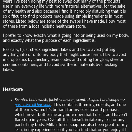
years I've been doing my best to swap out many of the products I
use in my everyday life with more 'natural' alternatives, for the sake
of my health and also because I find it incredibly disturbing that it is
so difficult to find products made using simple ingredients in most
stores. Listed below are some of the swaps I have made. I buy most
of these from a local holistic healthcare store.
I prefer to know exactly what is going into or being used on my body,
and exactly what the purpose of each ingredient is.
Basically, I just check ingredient labels and try to avoid putting
anything into or onto my body that might cause harm. I try to avoid
microplastics by checking resin codes and opting for glass, steel or
ceramic containers, and I avoid synthetic materials by checking
labels.
Healthcare
Scented body wash, facial cleansers, scented liquid hand soaps —>
pure olive oil bar soap
: This contains three ingredients, and one
of them is water. It's brilliant for my eczema and psoriasis,
which never bother me anymore now that I use it and haven't
flared up in years. Overall, this doesn't irritate my skin or any
part of my body. Milk-infused soap has also been great for my
skin, in my experience, so if you can find that or you enjoy it I