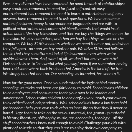
lives. Easy divorce laws have removed the need to work at relationships;
easy credit has removed the need for fiscal self-control; easy
entertainment has removed the need to learn to entertain oneself; easy
answers have removed the need to ask questions. We have become a
nation of children, happy to surrender our judgments and our wills to
political exhortations and commercial blandishments that would insult
actual adults. We buy televisions, and then we buy the things we see on the
television. We buy computers, and then we buy the things we see on the
computer. We buy $150 sneakers whether we need them or not, and when
they fall apart too soon we buy another pair. We drive SUVs and believe
the lie that they constitute a kind of life insurance, even when we're
upside-down in them. And, worst of all, we don't bat an eye when Ari
Fleischer tells us to "be careful what you say," even if we remember having
been told somewhere back in school that America is the land of the free.
We simply buy that one too. Our schooling, as intended, has seen to it.
Now for the good news. Once you understand the logic behind modern
schooling, its tricks and traps are fairly easy to avoid. School trains children
to be employees and consumers; teach your own to be leaders and
adventurers. School trains children to obey reflexively; teach your own to
think critically and independently. Well-schooled kids have a low threshold
for boredom; help your own to develop an inner life so that they'll never be
bored. Urge them to take on the serious material, the grown-up material,
in history, literature, philosophy, music, art, economics, theology - all the
stuff schoolteachers know well enough to avoid. Challenge your kids with
plenty of solitude so that they can learn to enjoy their own company, to