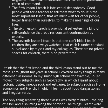
chain of command.
The fifth lesson I teach is intellectual dependency. Good
people wait for a teacher to tell them what to do. It is the
most important lesson, that we must wait for other people,
better trained than ourselves, to make the meanings of our
lives.
The sixth lesson I teach is provisional self-esteem; a kind of
self-confidence that requires constant confirmation by
experts.
The seventh lesson I teach is that one can't hide. I teach
children they are always watched, that each is under constant
surveillance by myself and my colleagues. There are no private
spaces for children, there is no private time.
I think that the first lesson and the third lesson stand out to me the
most. Throughout my years in school, I covered many things in many
different classrooms. In my junior high school, for example, I often
moved from subjects such as Geography, in which I learnt about
tectonic plates, igneous rock and estuaries, to subjects such as Home
Economics and French, in which I learnt about food danger zones
and irregular verbs.
The only thing separating these classes was thirty minutes - the ring
of a bell and a shuffling along the corridor. The things I learnt were