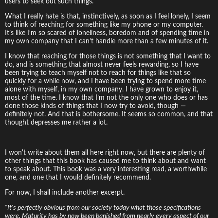
users to seek out such things.
What I really hate is that, instinctively, as soon as I feel lonely, I seem
to think of reaching for something like my phone or my computer.
It’s like I‘m so scared of loneliness, boredom and of spending time in
my own company that I can’t handle more than a few minutes of it.
I know that reaching for those things is not something that I want to
do, and is something that almost never feels rewarding, so I have
been trying to teach myself not to reach for things like that so
quickly for a while now, and I have been trying to spend more time
alone with myself, in my own company. I have grown to enjoy it,
most of the time. I know that I’m not the only one who does or has
done those kinds of things that I now try to avoid, though —
definitely not. And that is bothersome. It seems so common, and that
thought depresses me rather a lot.
I won't write about them all here right now, but there are plenty of
other things that this book has caused me to think about and want
to speak about. This book was a very interesting read, a worthwhile
one, and one that I would definitely recommend.
For now, I shall include another excerpt.
"It's perfectly obvious from our society today what those specifications
were. Maturity has by now been banished from nearly every aspect of our