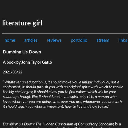
literature girl
home
articles
reviews
portfolio
stream
links
Dumbing Us Down
A book by John Taylor Gatto
2021/08/22
“Whatever an education is, it should make you a unique individual, not a
conformist; it should furnish you with an original spirit with which to tackle
the big challenges; it should allow you to find values which will be your
roadmap through life; it should make you spiritually rich, a person who
loves whatever you are doing, wherever you are, whomever you are with;
it should teach you what is important, how to live and how to die.”
Dumbing Us Down: The Hidden Curriculum of Compulsory Schooling
is a