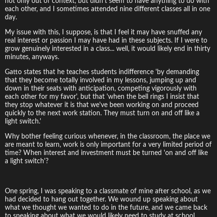
not only out of context, but didn't seem to have anything to do with
each other, and I sometimes attended nine different classes all in one
day.
My issue with this, I suppose, is that I feel it may have snuffed any
real interest or passion I may have had in these subjects. If I were to
grow genuinely interested in a class... well, it would likely end in thirty
minutes, anyways.
Gatto states that he teaches students indifference 'by demanding
that they become totally involved in my lessons, jumping up and
down in their seats with anticipation, competing vigorously with
each other for my favor', but that 'when the bell rings I insist that
they stop whatever it is that we've been working on and proceed
quickly to the next work station. They must turn on and off like a
light switch.'
Why bother feeling curious whenever, in the classroom, the place we
are meant to learn, work is only important for a very limited period of
time? When interest and investment must be turned 'on and off like
a light switch'?
One spring, I was speaking to a classmate of mine after school, as we
had decided to hang out together. We wound up speaking about
what we thought we wanted to do in the future, and we came back
to speaking about what we would likely need to study at school.