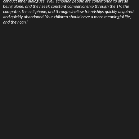
conduct inner dialogues. Well-schooled people are conditioned to dread
being alone, and they seek constant companionship through the TV, the
computer, the cell phone, and through shallow friendships quickly acquired
and quickly abandoned. Your children should have a more meaningful life,
and they can."